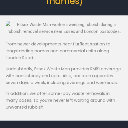
Thames)
From newer developments near Purfleet station to
longstanding homes and commercial units along
London Road.
Undoubtedly, Essex Waste Man provides RM19 coverage
with consistency and care. Also, our team operates
seven days a week, including evenings and weekends.
In addition, we offer same-day waste removals in
many cases, so you’re never left waiting around with
unwanted rubbish.