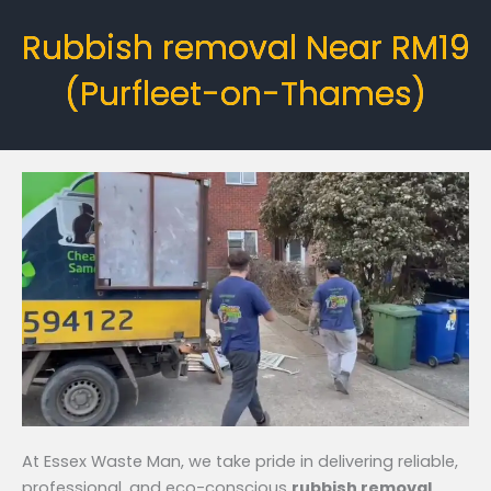
Rubbish removal Near RM19
(Purfleet-on-Thames)
At Essex Waste Man, we take pride in delivering reliable,
professional, and eco-conscious
rubbish removal