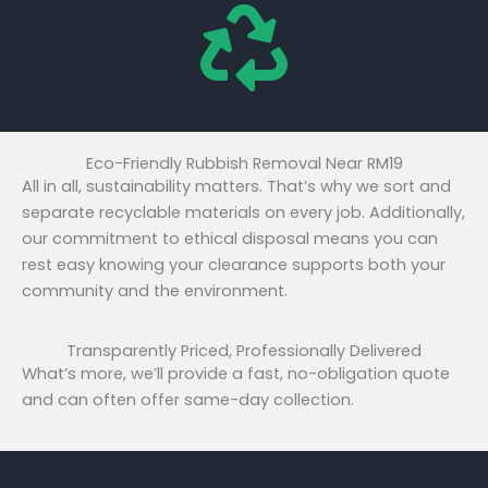
Eco-Friendly Rubbish Removal Near RM19
All in all, sustainability matters. That’s why we sort and
separate recyclable materials on every job. Additionally,
our commitment to ethical disposal means you can
rest easy knowing your clearance supports both your
community and the environment.
Transparently Priced, Professionally Delivered
What’s more, we’ll provide a fast, no-obligation quote
and can often offer same-day collection.