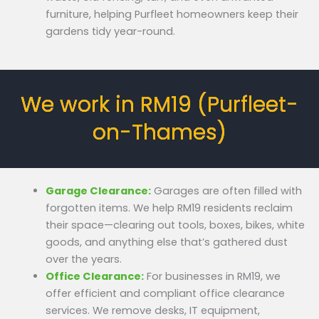
furniture, helping Purfleet homeowners keep their
gardens tidy year-round.
We work in RM19 (Purfleet-
on-Thames)
Garage Clearance:
Garages are often filled with
forgotten items. We help RM19 residents reclaim
their space—clearing out tools, boxes, bikes, white
goods, and anything else that’s gathered dust
over the years.
Office Clearance:
For businesses in RM19, we
offer efficient and compliant office clearance
services. We remove desks, IT equipment,