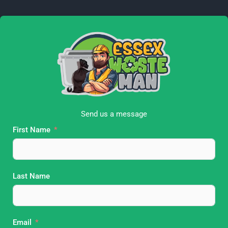
e
t
b
a
o
g
o
r
k
a
m
Send us a message
First Name
Last Name
Email