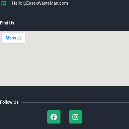
Hello@EssexWasteMan.com​
Find Us
Follow Us
F
I
a
n
c
s