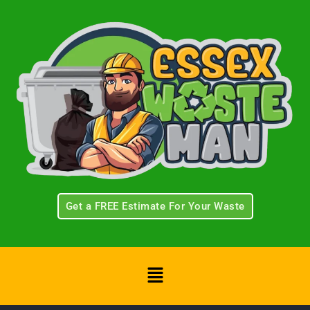
Skip
to
content
Get a FREE Estimate For Your Waste
Menu