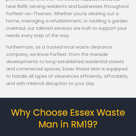
near RM19, serving residents and businesses throughout
Purfleet-on-Thames. Whether you’re clearing out a
home, managing a refurbishment, or tackling a garden
overhaul, our tailored services are built to support your
needs every step of the way.
Furthermore, as a trusted local waste clearance
company, we know Purfleet. From the riverside
developments to long-established residential streets
and commercial spaces, Essex Waste Man is equipped
to handle all types of clearances efficiently, affordably,
and with minimal disruption to your day.
Why Choose Essex Waste
Man in RM19?