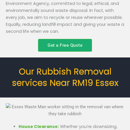
Environment Agency, committed to legal, ethical, and
environmentally sound waste disposal. In fact, with
every job, we aim to recycle or reuse wherever possible.
Equally, reducing landfill impact and giving your waste a
second life when we can.
Get a Free Quote
Our Rubbish Removal
services Near RM19 Essex
House Clearance:
Whether you’re downsizing,