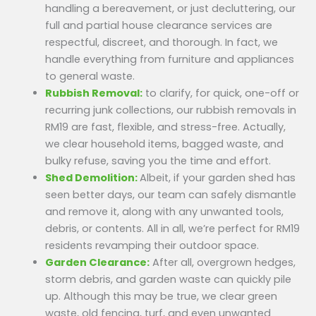
handling a bereavement, or just decluttering, our
full and partial house clearance services are
respectful, discreet, and thorough. In fact, we
handle everything from furniture and appliances
to general waste.
Rubbish Removal:
to clarify, for quick, one-off or
recurring junk collections, our rubbish removals in
RM19 are fast, flexible, and stress-free. Actually,
we clear household items, bagged waste, and
bulky refuse, saving you the time and effort.
Shed Demolition:
Albeit, if your garden shed has
seen better days, our team can safely dismantle
and remove it, along with any unwanted tools,
debris, or contents. All in all, we’re perfect for RM19
residents revamping their outdoor space.
Garden Clearance:
After all, overgrown hedges,
storm debris, and garden waste can quickly pile
up. Although this may be true, we clear green
waste, old fencing, turf, and even unwanted