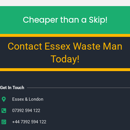
Cheaper than a Skip!
Contact Essex Waste Man
Today!
Get In Touch
Essex & London
07392 594 122
+44 7392 594 122