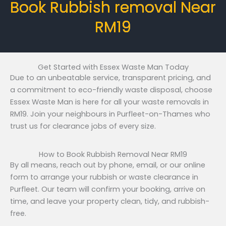
Book Rubbish removal Near
RM19
Get Started with Essex Waste Man Today
Due to an unbeatable service, transparent pricing, and
a commitment to eco-friendly waste disposal, choose
Essex Waste Man is here for all your waste removals in
RM19. Join your neighbours in Purfleet-on-Thames who
trust us for clearance jobs of every size.
How to Book Rubbish Removal Near RM19
By all means, reach out by phone, email, or our online
form to arrange your rubbish or waste clearance in
Purfleet. Our team will confirm your booking, arrive on
time, and leave your property clean, tidy, and rubbish-
free.