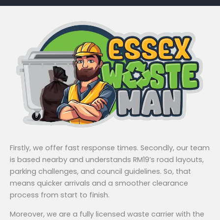
Firstly, we offer fast response times. Secondly, our team
is based nearby and understands RM19’s road layouts,
parking challenges, and council guidelines. So, that
means quicker arrivals and a smoother clearance
process from start to finish.
Moreover, we are a fully licensed waste carrier with the