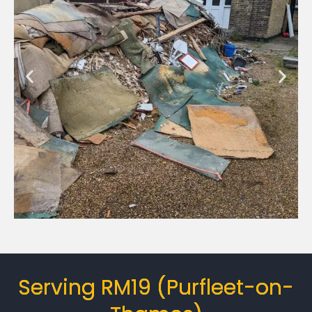
Serving RM19 (Purfleet-on-