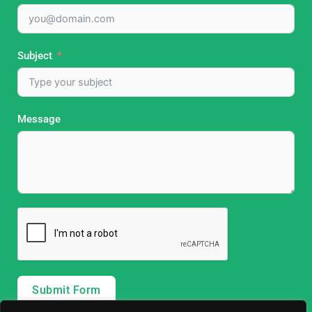
Subject
Message
Submit Form