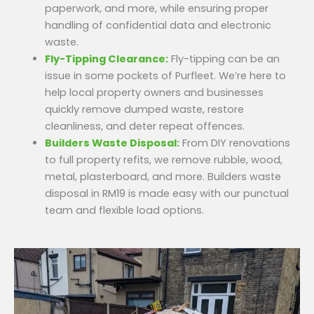
paperwork, and more, while ensuring proper
handling of confidential data and electronic
waste.
Fly-Tipping Clearance:
Fly-tipping can be an
issue in some pockets of Purfleet. We’re here to
help local property owners and businesses
quickly remove dumped waste, restore
cleanliness, and deter repeat offences.
Builders Waste Disposal:
From DIY renovations
to full property refits, we remove rubble, wood,
metal, plasterboard, and more. Builders waste
disposal in RM19 is made easy with our punctual
team and flexible load options.